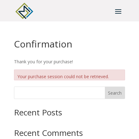
Confirmation
Thank you for your purchase!
Your purchase session could not be retrieved.
Search
Recent Posts
Recent Comments