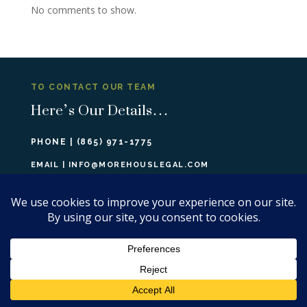
No comments to show.
TO CONTACT OUR TEAM
Here’s Our Details…
PHONE |
(865) 971-1775
EMAIL |
INFO@MOREHOUSLEGAL.COM
308 N PETERS RD, SUITE #201
KNOXVILLE, TN 37922